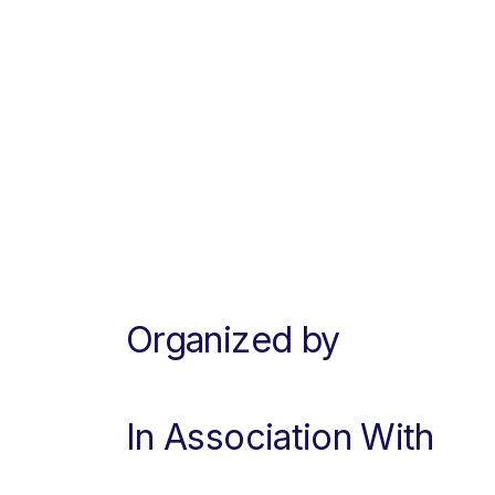
Organized by
In Association With