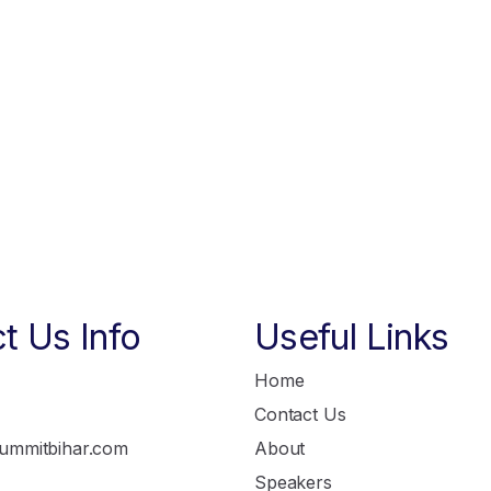
t Us Info
Useful Links
Home
Contact Us
ummitbihar.com
About
Speakers