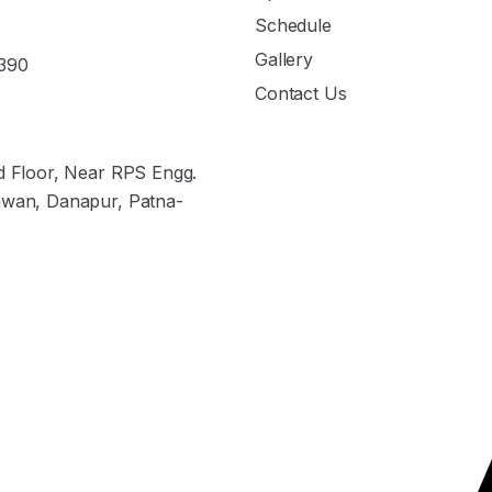
Schedule
Gallery
390
Contact Us
nd Floor, Near RPS Engg.
hwan, Danapur, Patna-