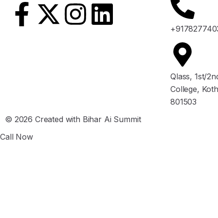
+917827740
Qlass, 1st/2
College, Kot
801503
© 2026 Created with Bihar Ai Summit
Call Now