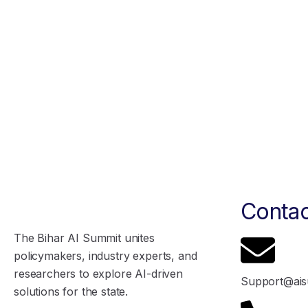
Contac
The Bihar AI Summit unites
policymakers, industry experts, and
researchers to explore AI-driven
Support@ais
solutions for the state.