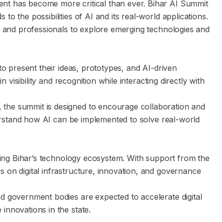
nt has become more critical than ever. Bihar AI Summit
o the possibilities of AI and its real-world applications.
ts and professionals to explore emerging technologies and
 to present their ideas, prototypes, and AI-driven
n visibility and recognition while interacting directly with
 the summit is designed to encourage collaboration and
nderstand how AI can be implemented to solve real-world
hening Bihar’s technology ecosystem. With support from the
 on digital infrastructure, innovation, and governance
nd government bodies are expected to accelerate digital
innovations in the state.