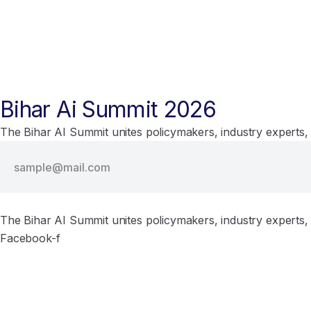
Bihar Ai Summit 2026
The Bihar AI Summit unites policymakers, industry experts, 
The Bihar AI Summit unites policymakers, industry experts, 
Facebook-f