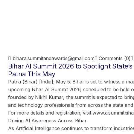
biharaisummitandawards@gmail.com
Comments (0)
Bihar AI Summit 2026 to Spotlight State’
Patna This May
Patna (Bihar) [India], May 5: Bihar is set to witness a ma
upcoming Bihar AI Summit 2026, scheduled to be held o
founded by Nikhil Kumar, the summit is expected to brin
and technology professionals from across the state and
For more details and registration, visit
www.aisummitbiha
Driving AI Awareness Across Bihar
As Artificial Intelligence continues to transform industri