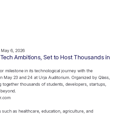
May 6, 2026
s Tech Ambitions, Set to Host Thousands in
jor milestone in its technological journey with the
n May 23 and 24 at Urja Auditorium. Organized by Qlass,
g together thousands of students, developers, startups,
 beyond.
r.com
es such as healthcare, education, agriculture, and