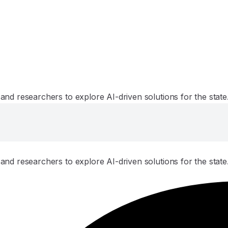
and researchers to explore AI-driven solutions for the state
and researchers to explore AI-driven solutions for the state