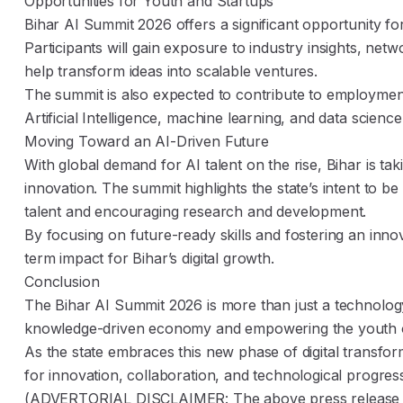
Opportunities for Youth and Startups
Bihar AI Summit 2026 offers a significant opportunity fo
Participants will gain exposure to industry insights, netw
help transform ideas into scalable ventures.
The summit is also expected to contribute to employment 
Artificial Intelligence, machine learning, and data science
Moving Toward an AI-Driven Future
With global demand for AI talent on the rise, Bihar is tak
innovation. The summit highlights the state’s intent to b
talent and encouraging research and development.
By focusing on future-ready skills and fostering an innova
term impact for Bihar’s digital growth.
Conclusion
The Bihar AI Summit 2026 is more than just a technology
knowledge-driven economy and empowering the youth o
As the state embraces this new phase of digital transfor
for innovation, collaboration, and technological progres
(ADVERTORIAL DISCLAIMER: The above press release ha