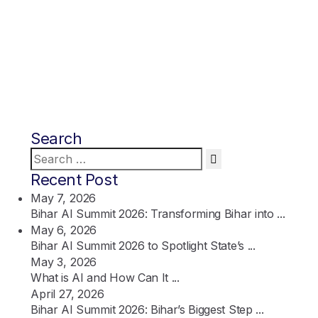
Search
Search
for:
Recent Post
May 7, 2026
Bihar AI Summit 2026: Transforming Bihar into ...
May 6, 2026
Bihar AI Summit 2026 to Spotlight State’s ...
May 3, 2026
What is AI and How Can It ...
April 27, 2026
Bihar AI Summit 2026: Bihar’s Biggest Step ...