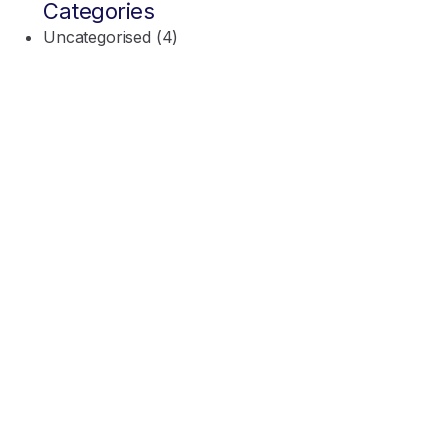
Categories
Uncategorised
(4)