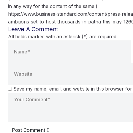
in any way for the content of the same.)
https://www.business-standard.com/content/press-releas
ambitions-set-to-host-thousands-in-patna-this-may-126
Leave A Comment
All fields marked with an asterisk (*) are required
Save my name, email, and website in this browser for
Post Comment