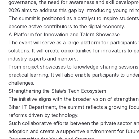
governance, the need for awareness and skill developme
2026 aims to address this gap by introducing young minds t
The summit is positioned as a catalyst to inspire studen
become active contributors to the digital economy.
A Platform for Innovation and Talent Showcase
The event will serve as a large platform for participants
solutions. It will create opportunities for innovators to gai
industry experts and mentors.
From project showcases to knowledge-sharing sessions,
practical learning. It will also enable participants to u
challenges.
Strengthening the State’s Tech Ecosystem
The initiative aligns with the broader vision of strengt
Bihar IT Department, the summit reflects a growing focus
reforms driven by technology.
Such collaborative efforts between the private sector a
adoption and create a supportive environment for future 