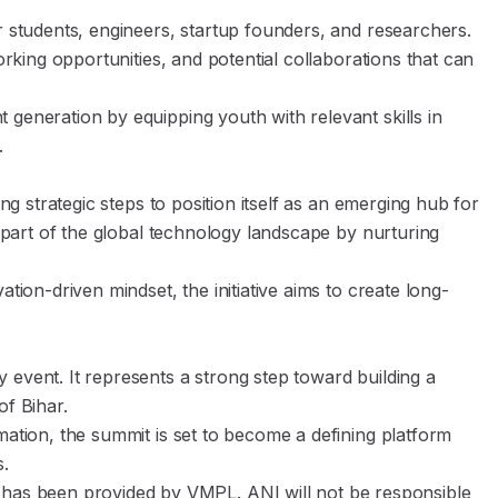
r students, engineers, startup founders, and researchers.
orking opportunities, and potential collaborations that can
generation by equipping youth with relevant skills in
.
ing strategic steps to position itself as an emerging hub for
e part of the global technology landscape by nurturing
tion-driven mindset, the initiative aims to create long-
 event. It represents a strong step toward building a
f Bihar.
mation, the summit is set to become a defining platform
s.
s been provided by VMPL. ANI will not be responsible