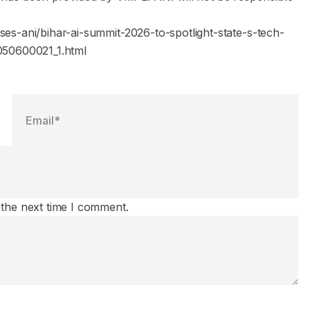
es-ani/bihar-ai-summit-2026-to-spotlight-state-s-tech-
050600021_1.html
 the next time I comment.